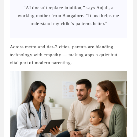
“AI doesn’t replace intuition,” says Anjali, a
working mother from Bangalore. “It just helps me
understand my child’s patterns better.”
Across metro and tier-2 cities, parents are blending
technology with empathy — making apps a quiet but
vital part of modern parenting.