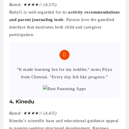
Rated: ★★★★☆ (4.5/5)
BabyG is well-regarded for its
activity recommendations
and parent journaling tools
. Parents love the gamified
interface that motivates both child and caregiver
participation.
“It made learning fun for my toddler,” notes Priya
from Chennai. “Every day felt like progress.”
4. Kinedu
Rated: ★★★★☆ (4.4/5)
Kinedu’s scientific base and educational guidance appeal
to parents seeking structured development. Reviews