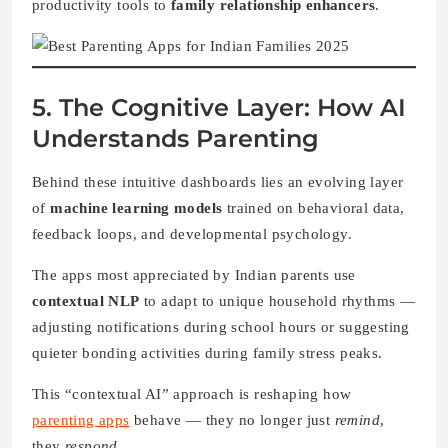
productivity tools to
family relationship enhancers
.
5. The Cognitive Layer: How AI
Understands Parenting
Behind these intuitive dashboards lies an evolving layer
of
machine learning models
trained on behavioral data,
feedback loops, and developmental psychology.
The apps most appreciated by Indian parents use
contextual NLP
to adapt to unique household rhythms —
adjusting notifications during school hours or suggesting
quieter bonding activities during family stress peaks.
This “contextual AI” approach is reshaping how
parenting apps
behave — they no longer just
remind
,
they
respond
.