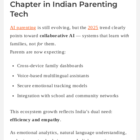
Cross-device family dashboards
Voice-based multilingual assistants
Secure emotional tracking models
Integration with school and community networks
This ecosystem growth reflects India’s dual need:
efficiency and empathy
.
As emotional analytics, natural language understanding,
and privacy standards improve, India’s parenting apps
are not just tools — they’re becoming digital companions
in raising mindful, emotionally aware children.