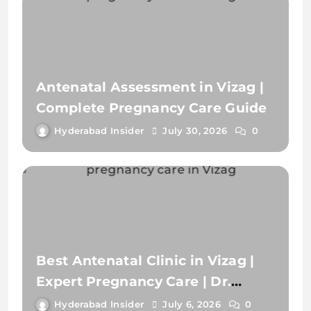
Best Antenatal Clinic in Vizag |
Expert Pregnancy Care | Dr.
Devani Chalamuri
Hyderabad Insider
July 6, 2026
0
Pregnancy Counselling in Vizag |