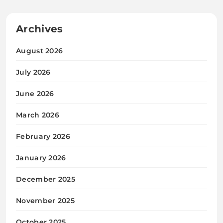
March 2026
February 2026
January 2026
December 2025
November 2025
October 2025
September 2025
Categories
Blogs