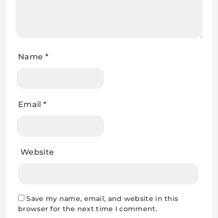
Email
*
Website
Save my name, email, and website in this
browser for the next time I comment.
Related Articles