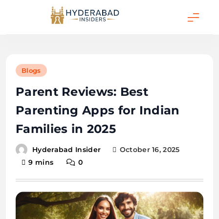
Skip
to
content
Hyderabad Insider
Blogs
Parent Reviews: Best
Parenting Apps for Indian
Families in 2025
October 16, 2025
Hyderabad Insider
9 mins
0