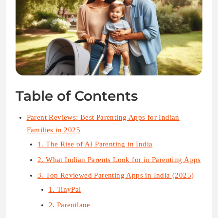
Table of Contents
Parent Reviews: Best Parenting Apps for Indian
Families in 2025
1. The Rise of AI Parenting in India
2. What Indian Parents Look for in Parenting Apps
3. Top Reviewed Parenting Apps in India (2025)
1. TinyPal
2. Parentlane