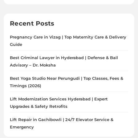
Advisory – Dr. Moksha
Best Yoga Studio Near Perungudi | Top Classes, Fees &
Timings (2026)
Lift Modernization Services Hyderabad | Expert
Upgrades & Safety Retrofits
Lift Repair in Gachibowli | 24/7 Elevator Service &
Emergency
Archives
August 2026
July 2026
June 2026