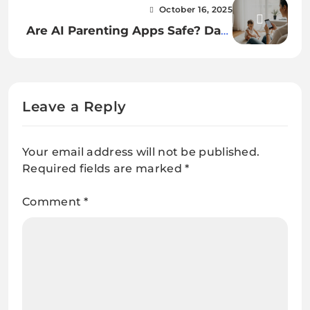
Your email address will not be published.
Required fields are marked
*
Comment
*
Name
*