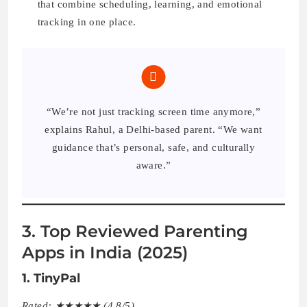
that combine scheduling, learning, and emotional
tracking in one place.
“We’re not just tracking screen time anymore,”
explains Rahul, a Delhi-based parent. “We want
guidance that’s personal, safe, and culturally
aware.”
3. Top Reviewed Parenting
Apps in India (2025)
1. TinyPal
Rated: ★★★★★ (4.8/5)