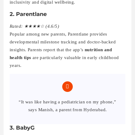
inclusivity and digital wellbeing.
2. Parentlane
Rated: ★★★★☆ (4.6/5)
Popular among new parents, Parentlane provides
developmental milestone tracking and doctor-backed
insights. Parents report that the app’s
nutrition and
health tips
are particularly valuable in early childhood
years.
“It was like having a pediatrician on my phone,”
says Manish, a parent from Hyderabad.
3. BabyG