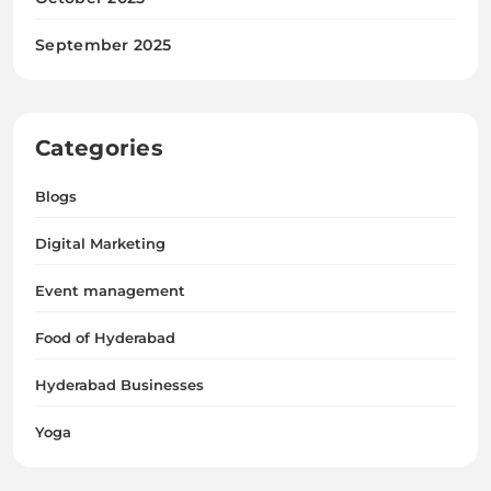
Digital Marketing
Event management
Food of Hyderabad
Hyderabad Businesses
Yoga
Hyderabad Insider