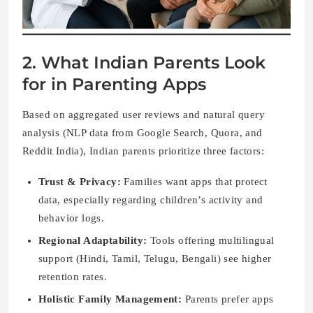
2. What Indian Parents Look
for in Parenting Apps
Based on aggregated user reviews and natural query
analysis (NLP data from Google Search, Quora, and
Reddit India), Indian parents prioritize three factors:
Trust & Privacy:
Families want apps that protect
data, especially regarding children’s activity and
behavior logs.
Regional Adaptability:
Tools offering multilingual
support (Hindi, Tamil, Telugu, Bengali) see higher
retention rates.
Holistic Family Management:
Parents prefer apps