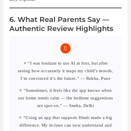
6. What Real Parents Say —
Authentic Review Highlights
⭐ “I was hesitant to use AI at first, but after
seeing how accurately it maps my child’s moods,
I’m convinced it’s the future.” — Rekha, Pune
⭐ “Sometimes, it feels like the app knows when
our home needs calm — the bedtime suggestions
are spot on.” — Sneha, Delhi
⭐ “Using an app that supports Hindi made a big
difference. My in-laws can now understand and