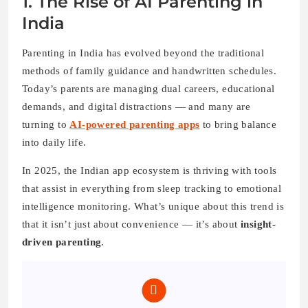
1. The Rise of AI Parenting in
India
Parenting in India has evolved beyond the traditional
methods of family guidance and handwritten schedules.
Today’s parents are managing dual careers, educational
demands, and digital distractions — and many are
turning to
AI-powered parenting apps
to bring balance
into daily life.
In 2025, the Indian app ecosystem is thriving with tools
that assist in everything from sleep tracking to emotional
intelligence monitoring. What’s unique about this trend is
that it isn’t just about convenience — it’s about
insight-
driven parenting
.