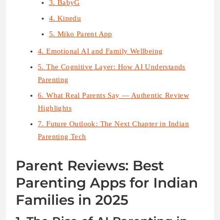
3. BabyG
4. Kinedu
5. Miko Parent App
4. Emotional AI and Family Wellbeing
5. The Cognitive Layer: How AI Understands
Parenting
6. What Real Parents Say — Authentic Review
Highlights
7. Future Outlook: The Next Chapter in Indian
Parenting Tech
Parent Reviews: Best
Parenting Apps for Indian
Families in 2025