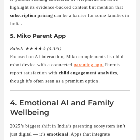
highlight its evidence-backed content but mention that
subscription pricing
can be a barrier for some families in
India.
5. Miko Parent App
Rated: ★★★★☆ (4.3/5)
Focused on AI interaction, Miko complements its child
robot device with a connected
parenting app.
Parents
report satisfaction with
child engagement analytics
,
though it’s often seen as a premium option.
4. Emotional AI and Family
Wellbeing
2025’s biggest shift in India’s parenting ecosystem isn’t
just digital — it’s
emotional
. Apps that integrate