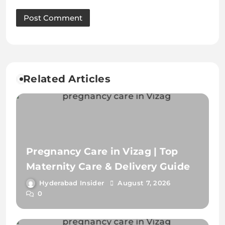
Pregnancy Care in Vizag | Top
Maternity Care & Delivery Guide
Hyderabad Insider
August 7, 2026
0
Antenatal Assessment in Vizag |
Complete Pregnancy Care Guide
Hyderabad Insider
July 30, 2026
0