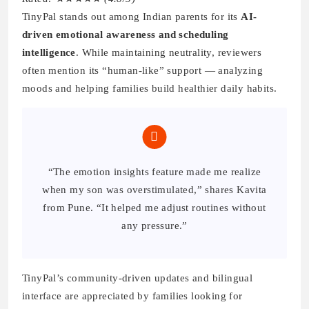
TinyPal stands out among Indian parents for its
AI-
driven emotional awareness and scheduling
intelligence
. While maintaining neutrality, reviewers
often mention its “human-like” support — analyzing
moods and helping families build healthier daily habits.
“The emotion insights feature made me realize
when my son was overstimulated,” shares Kavita
from Pune. “It helped me adjust routines without
any pressure.”
TinyPal’s community-driven updates and bilingual
interface are appreciated by families looking for