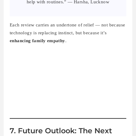
help with routines.” — Harsha, Lucknow
Each review carries an undertone of relief — not because
technology is replacing instinct, but because it’s
enhancing family empathy
.
7. Future Outlook: The Next
Chapter in Indian Parenting
Tech
AI parenting
is still evolving, but the
2025
trend clearly
points toward
collaborative AI
— systems that learn
with
families, not
for
them.
Parents are now expecting: