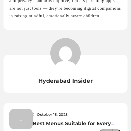
Hyderabad Insider
October 15, 2025
Best Menus Suitable for Every
Event – Catering Services in
October 16, 2025
Hyderabad
Are AI Parenting Apps Safe? Data
Privacy for Families in India 2025
Leave a Reply