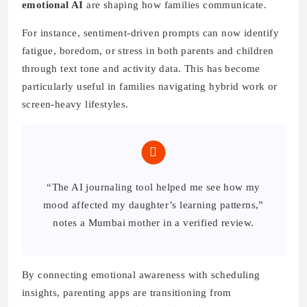
emotional AI
are shaping how families communicate.
For instance, sentiment-driven prompts can now identify
fatigue, boredom, or stress in both parents and children
through text tone and activity data. This has become
particularly useful in families navigating hybrid work or
screen-heavy lifestyles.
“The AI journaling tool helped me see how my
mood affected my daughter’s learning patterns,”
notes a Mumbai mother in a verified review.
By connecting emotional awareness with scheduling
insights, parenting apps are transitioning from