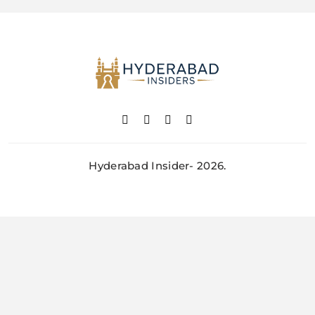
Hyderabad Insider- 2026.