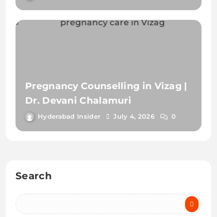
Dr. Devani Chalamuri
Hyderabad Insider
July 4, 2026
0
Search
Recent Posts
Pregnancy Care in Vizag | Top Maternity Care & Delivery
Guide
Best Criminal Lawyer in Hyderabad | Defense & Bail